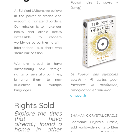
Pouvoir des Symboles -
Dervy):
At Edizioni LAlbero, we believe
in the power of stories and
wisdom to transcend borders.
Our mission is to make our
books and oracle decks
accessible to readers
worldwide by partnering with
international publishers who
share our passion.
We are proud to have
successfully sold foreign
rights for several of our titles,
Le Pouvoir des symboles
bringing them to new
sacrés - 41 cartes pour
audiences in multiple
favoriser la méditation,
languages.
l'imagination et l'intuition
amazon.fr
Rights Sold
Explore the titles
SHAMANIC CRYSTAL ORACLE
that have
Shamanic Crystals Oracle,
already found a
sold worldwide rights to Blue
home in other