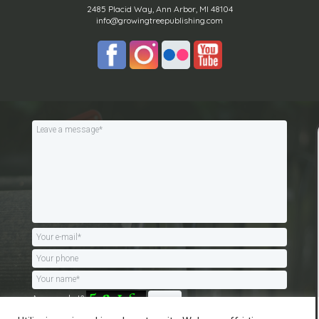
2485 Placid Way, Ann Arbor, MI 48104
info@growingtreepublishing.com
Are you a bot?