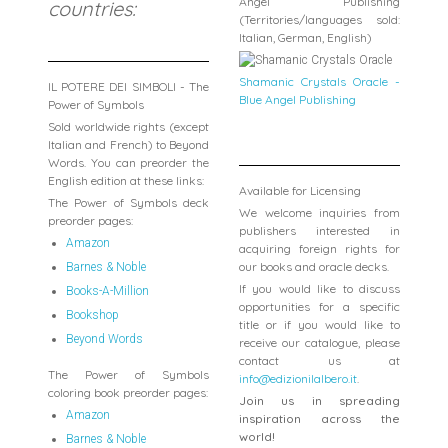
Angel Publishing
countries:
(Territories/languages sold:
Italian, German, English)
Shamanic Crystals Oracle -
IL POTERE DEI SIMBOLI - The
Blue Angel Publishing
Power of Symbols
Sold worldwide rights (except
Italian and French) to Beyond
Words. You can preorder the
English edition at these links:
Available for Licensing
The Power of Symbols deck
We welcome inquiries from
preorder pages:
publishers interested in
Amazon
acquiring foreign rights for
our books and oracle decks.
Barnes & Noble
If you would like to discuss
Books-A-Million
opportunities for a specific
Bookshop
title or if you would like to
Beyond Words
receive our catalogue, please
contact us at
The Power of Symbols
info@edizionilalbero.it
.
coloring book preorder pages:
Join us in spreading
Amazon
inspiration across the
world!
Barnes & Noble