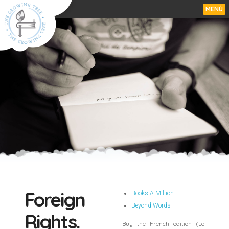
MENÙ
Foreign
Books-A-Million
Beyond Words
Rights.
Buy the French edition (Le