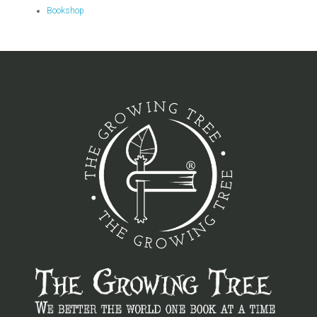
Bookshop