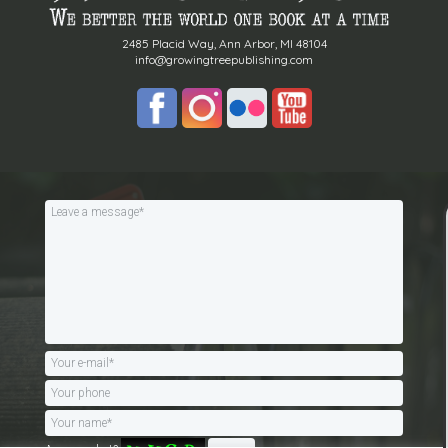
2485 Placid Way, Ann Arbor, MI 48104
info@growingtreepublishing.com