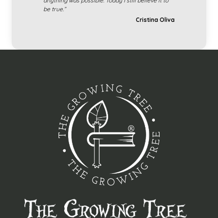
anything was possible. Today I still believe it to
be true.”
Cristina Oliva