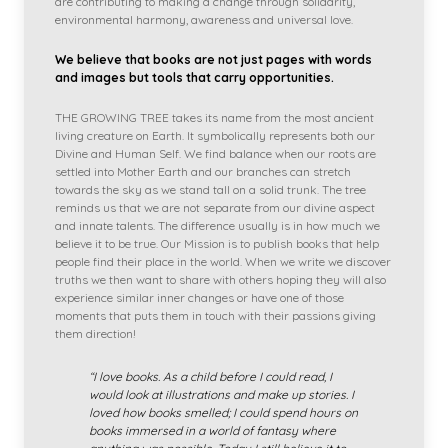
are contributing to making a change through solidarity,
environmental harmony, awareness and universal love.
We believe that books are not just pages with words
and images but tools that carry opportunities.
THE GROWING TREE takes its name from the most ancient
living creature on Earth. It symbolically represents both our
Divine and Human Self. We find balance when our roots are
settled into Mother Earth and our branches can stretch
towards the sky as we stand tall on a solid trunk. The tree
reminds us that we are not separate from our divine aspect
and innate talents. The difference usually is in how much we
believe it to be true. Our Mission is to publish books that help
people find their place in the world. When we write we discover
truths we then want to share with others hoping they will also
experience similar inner changes or have one of those
moments that puts them in touch with their passions giving
them direction!
“I love books. As a child before I could read, I
would look at illustrations and make up stories. I
loved how books smelled; I could spend hours on
books immersed in a world of fantasy where