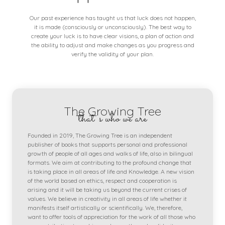
Our past experience has taught us that luck does not happen,
it is made (consciously or unconsciously). The best way to
create your luck is to have clear visions, a plan of action and
the ability to adjust and make changes as you progress and
verify the validity of your plan.
The Growing Tree
that's who we are
Founded in 2019, The Growing Tree is an independent
publisher of books that supports personal and professional
growth of people of all ages and walks of life, also in bilingual
formats. We aim at contributing to the profound change that
is taking place in all areas of life and Knowledge. A new vision
of the world based on ethics, respect and cooperation is
arising and it will be taking us beyond the current crises of
values. We believe in creativity in all areas of life whether it
manifests itself artistically or scientifically. We, therefore,
want to offer tools of appreciation for the work of all those who