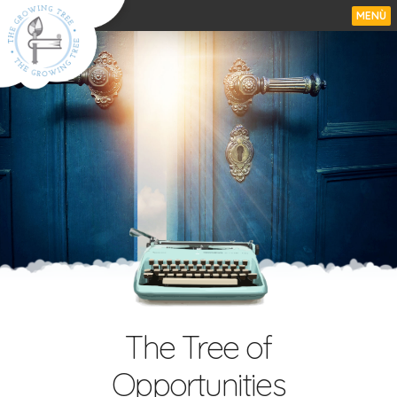
MENÙ
The Tree of
Opportunities