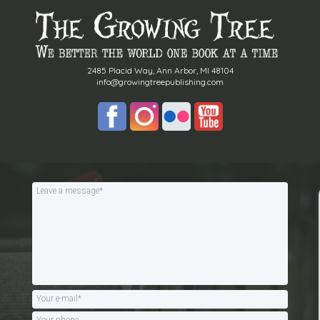
2485 Placid Way, Ann Arbor, MI 48104
info@growingtreepublishing.com