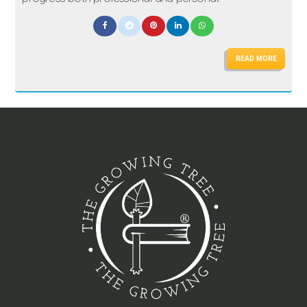
READ MORE