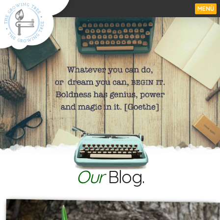
MENÙ
Our
Blog.