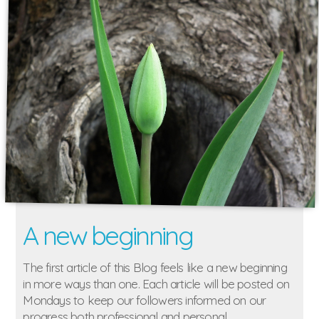
A new beginning
The first article of this Blog feels like a new beginning
in more ways than one. Each article will be posted on
Mondays to keep our followers informed on our
progress both professional and personal.